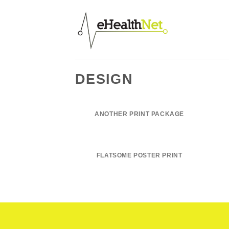
Salta
ai
contenuti
DESIGN
ANOTHER PRINT PACKAGE
FLATSOME POSTER PRINT