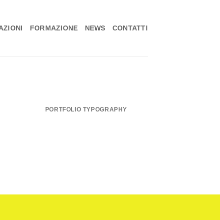
ZIONI
FORMAZIONE
NEWS
CONTATTI
PORTFOLIO TYPOGRAPHY