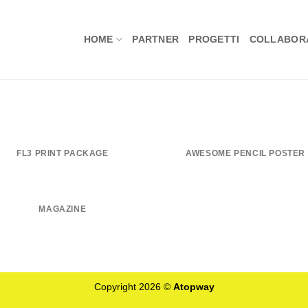
HOME
PARTNER
PROGETTI
COLLABORA
FL3 PRINT PACKAGE
AWESOME PENCIL POSTER
MAGAZINE
Copyright 2026 ©
Atopway